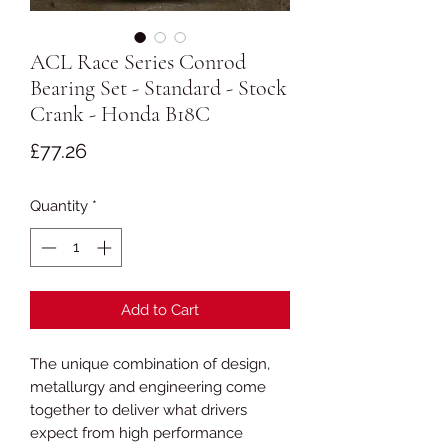
ACL Race Series Conrod
Bearing Set - Standard - Stock
Crank - Honda B18C
Price
£77.26
Quantity
*
Add to Cart
The unique combination of design,
metallurgy and engineering come
together to deliver what drivers
expect from high performance