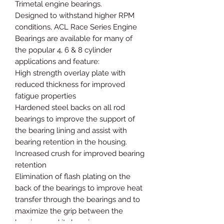
Trimetal engine bearings.
Designed to withstand higher RPM
conditions, ACL Race Series Engine
Bearings are available for many of
the popular 4, 6 & 8 cylinder
applications and feature:
High strength overlay plate with
reduced thickness for improved
fatigue properties
Hardened steel backs on all rod
bearings to improve the support of
the bearing lining and assist with
bearing retention in the housing.
Increased crush for improved bearing
retention
Elimination of flash plating on the
back of the bearings to improve heat
transfer through the bearings and to
maximize the grip between the
bearings and its housing.