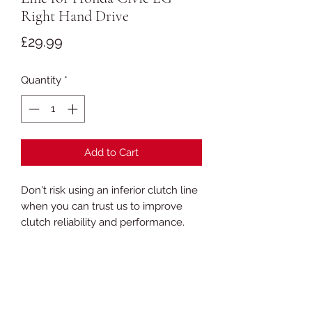
Right Hand Drive
Price
£29.99
Quantity
*
Add to Cart
Don't risk using an inferior clutch line
when you can trust us to improve
clutch reliability and performance.
We use stainless steel in our lines
and fittings. Most competitors use
zinc plated fittings, which are at risk
from corrosion and abrasion!
Choose your colour and click 'add to