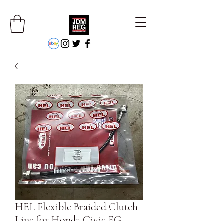
HEL Flexible Braided Clutch
Line for Honda Civic EG