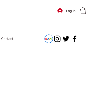
Log In
Contact