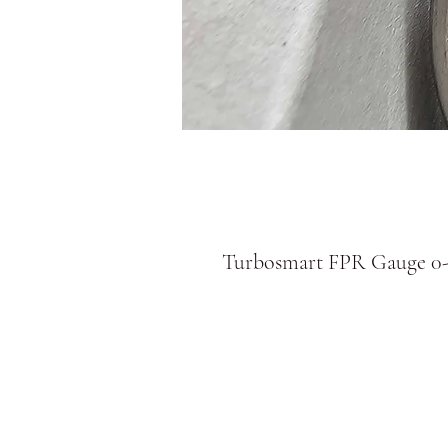
Turbosmart FPR Gauge 0-