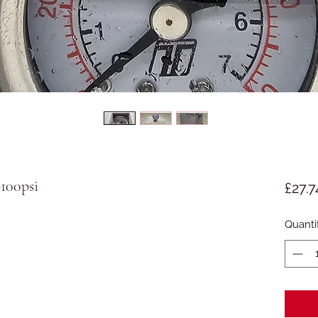
100psi
£27.7
Quanti