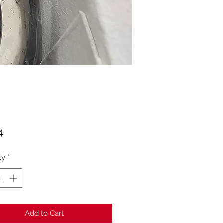
Price
4
ty
*
Add to Cart