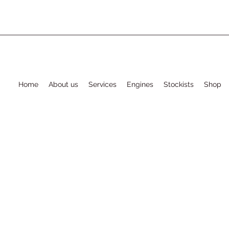
Home
About us
Services
Engines
Stockists
Shop